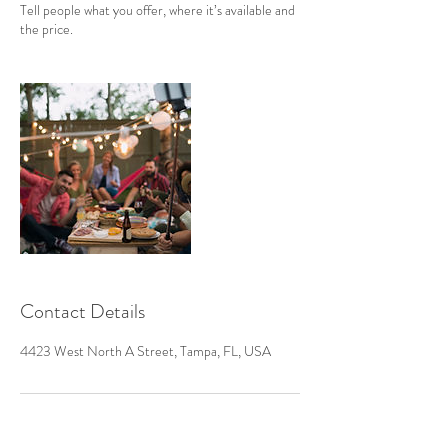
Tell people what you offer, where it’s available and
the price.
Contact Details
4423 West North A Street, Tampa, FL, USA