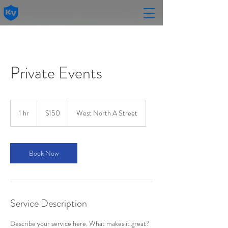
Private Events
150
US
1 hr
1
$150
West North A Street
dollars
h
Book Now
Service Description
Describe your service here. What makes it great?