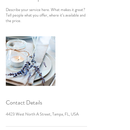
Describe your service here. What makes it great?
Tell people what you offer, where it’s available and
the price.
Contact Details
4423 West North A Street, Tampa, FL, USA