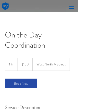
On the Day
Coordination
150
US
1 hr
1
$150
West North A Street
dollars
h
Book Now
Service Description