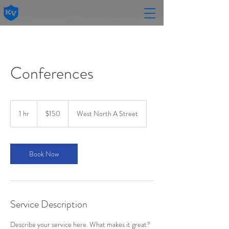
Conferences
150
US
1 hr
1
$150
West North A Street
dollars
h
Book Now
Service Description
Describe your service here. What makes it great?