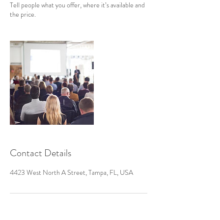
Tell people what you offer, where it’s available and
the price.
Contact Details
4423 West North A Street, Tampa, FL, USA