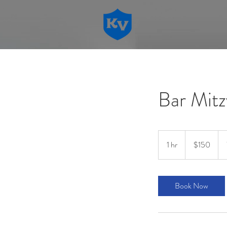
Bar Mitz
150
US
1 hr
1
$150
dollars
h
Book Now