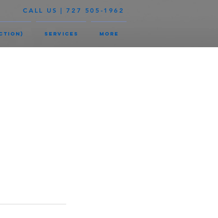
CALL US | 727 505-1962
ction)
Services
More