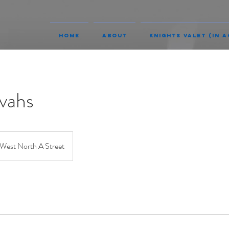
Home
About
Knights Valet (In A
vahs
West North A Street