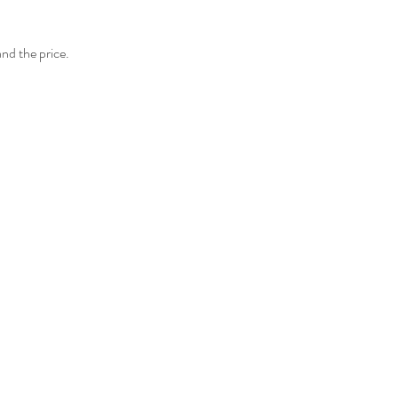
and the price.