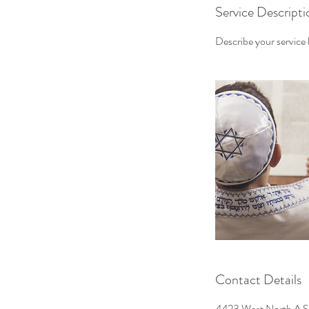
Service Descripti
Describe your service h
Contact Details
4423 West North A S