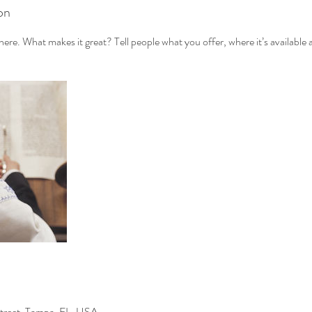
on
ere. What makes it great? Tell people what you offer, where it’s available 
treet, Tampa, FL, USA