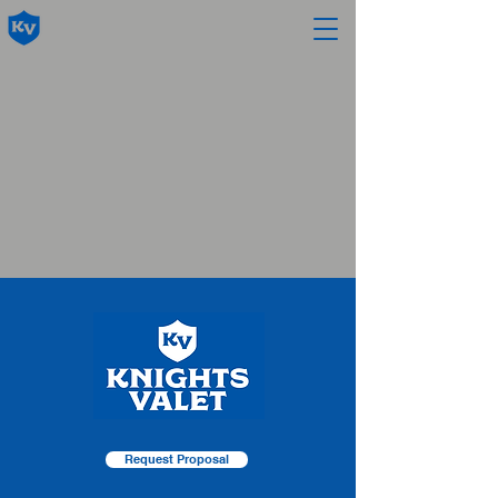
Request Proposal